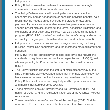
Independence.
Coverage Guidelines
Specialty
Policy Bulletins are written with medical terminology and in a style
common to scientific literature and convention.
Select Cardiology
Health® (AIM))
The Policy Bulletins are used in making decisions as to medical
Guidelines
necessity only and do not describe or consider individual benefits. As a
Precertification
result, they do not guarantee coverage of services or guarantee
Diagnostic Radiology
payment. If you are an Independence member, please refer to your
specific benefit plan documents for the terms, conditions, limitations, and
/Preapproval
Guidelines
exclusions of your coverage. Benefits may vary based on the type of
program (HMO, PPO, or other) as well as the benefit design selected by
for Sleep
Lab Management
an employer or group (i.e., health and welfare fund, school district).
Guidelines
Independence makes decisions on coverage considering the Policy
Disorder
Bulletins, benefit plan documents, and the member's medical history and
Musculoskeletal
condition.
Testing;
Guidelines
Policy Bulletins are compliant with all applicable laws and regulations,
standards of regulatory and accreditation agencies (e.g., NCQA), and,
Positive
when applicable, the Centers for Medicare and Medicaid Services
Radiation Therapy
(CMS).
Guidelines
Airway
The Policy Bulletins describe the status of medical technology at the
time the Bulletins were developed. Since that time, new technology may
Sleep Disorder
Pressure
have emerged or new medical literature may have been published.
Management Guidelines
Policy Bulletins will be reviewed regularly and be updated as scientific
and medical literature becomes available.
(PAP) Titration;
These materials contain Current Procedural Terminology (CPT). All
Specialty Medical Benefit
rights reserved. CPT is a registered trademark of the American Medical
and APAP,
Drugs
Association.
These materials contain Current Dental Terminology (CDT). All rights
BPAP, and
News & Announcements
reserved. CDT is a trademark of the American Dental Association.