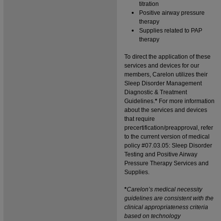
titration
Positive airway pressure
therapy
Supplies related to PAP
therapy
To direct the application of these
services and devices for our
members,
Carelon
utilizes their
Sleep Disorder Management
Diagnostic & Treatment
Guidelines.
*
For more information
about the services and devices
that require
precertification/preapproval, refer
to the current version of medical
policy #07.03.05: Sleep Disorder
Testing and Positive Airway
Pressure Therapy Services and
Supplies.
*
Carelon
’s medical necessity
guidelines are consistent with the
clinical appropriateness criteria
based on technology