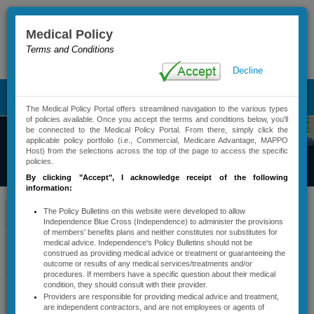
Medical Policy
Terms and Conditions
Advanced Search
Decline
T
The Medical Policy Portal offers streamlined navigation to the various types
o
of policies available. Once you accept the terms and conditions below, you'll
g
be connected to the Medical Policy Portal. From there, simply click the
g
applicable policy portfolio (i.e., Commercial, Medicare Advantage, MAPPO
Commercial
Host) from the selections across the top of the page to access the specific
l
policies.
Medical Policy
e
By clicking "Accept"
, I acknowledge receipt of the following
n
information:
a
​​​​​Carelon
v
Policy Bulletins
The Policy Bulletins on this website were developed to allow
Independence Blue Cross (Independence) to administer the provisions
i
Medical
of members' benefits plans and neither constitutes nor substitutes for
Active Policy Notifications
g
medical advice. Independence's Policy Bulletins should not be
a
construed as providing medical advice or treatment or guaranteeing the
Benefits
Policy Types And Descriptions
outcome or results of any medical services/treatments and/or
t
procedures. If members have a specific question about their medical
Management
i
Services Requiring
condition, they should consult with their provider.
o
Providers are responsible for providing medical advice and treatment,
Precertification
(formerly AIM
n
are independent contractors, and are not employees or agents of