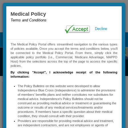
Medical Policy
Terms and Conditions
Advanced Search
Decline
T
The Medical Policy Portal offers streamlined navigation to the various types
o
of policies available. Once you accept the terms and conditions below, you'll
g
be connected to the Medical Policy Portal. From there, simply click the
g
applicable policy portfolio (i.e., Commercial, Medicare Advantage, MAPPO
Commercial
Host) from the selections across the top of the page to access the specific
l
policies.
Medical Policy
e
By clicking "Accept"
, I acknowledge receipt of the following
n
information:
a
v
Policy Bulletin
Policy Bulletins
The Policy Bulletins on this website were developed to allow
Independence Blue Cross (Independence) to administer the provisions
i
of members' benefits plans and neither constitutes nor substitutes for
Contact
Active Policy Notifications
g
medical advice. Independence's Policy Bulletins should not be
a
construed as providing medical advice or treatment or guaranteeing the
Information
Policy Types And Descriptions
outcome or results of any medical services/treatments and/or
t
procedures. If members have a specific question about their medical
i
Services Requiring
condition, they should consult with their provider.
Contac​t Us
o
Providers are responsible for providing medical advice and treatment,
Precertification
n
are independent contractors, and are not employees or agents of