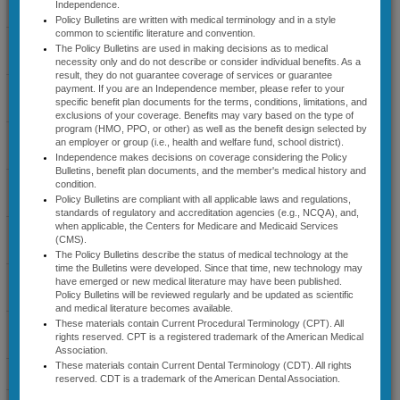
Independence.
Coverage Guidelines
Contact Us: Share New
Policy Bulletins are written with medical terminology and in a style
common to scientific literature and convention.
Information Regarding a Medical
Select Cardiology
The Policy Bulletins are used in making decisions as to medical
Policy Bulletin with
Guidelines
necessity only and do not describe or consider individual benefits. As a
Independence
result, they do not guarantee coverage of services or guarantee
Diagnostic Radiology
payment. If you are an Independence member, please refer to your
A medical policy bulletin
specific benefit plan documents for the terms, conditions, limitations, and
Guidelines
describes the status of medical
exclusions of your coverage. Benefits may vary based on the type of
program (HMO, PPO, or other) as well as the benefit design selected by
technology at the time the
Lab Management
an employer or group (i.e., health and welfare fund, school district).
document was developed. Since
Guidelines
Independence makes decisions on coverage considering the Policy
that time, new technology may
Bulletins, benefit plan documents, and the member's medical history and
have emerged or new medical
Musculoskeletal
condition.
literature may have been
Guidelines
Policy Bulletins are compliant with all applicable laws and regulations,
published. If you are aware of
standards of regulatory and accreditation agencies (e.g., NCQA), and,
when applicable, the Centers for Medicare and Medicaid Services
new information on the subject
Radiation Therapy
(CMS).
that is not addressed by a
Guidelines
The Policy Bulletins describe the status of medical technology at the
medical policy bulletin that you
time the Bulletins were developed. Since that time, new technology may
believe should be considered
Sleep Disorder
have emerged or new medical literature may have been published.
during the next update (eg,
Management Guidelines
Policy Bulletins will be reviewed regularly and be updated as scientific
recently published article in peer
and medical literature becomes available.
These materials contain Current Procedural Terminology (CPT). All
reviewed journal, clinical study
Specialty Medical Benefit
rights reserved. CPT is a registered trademark of the American Medical
results), you are welcome to
Drugs
Association.
forward the information to
These materials contain Current Dental Terminology (CDT). All rights
News & Announcements
IBCMedicalPolicy@ibx.com
.
reserved. CDT is a trademark of the American Dental Association.