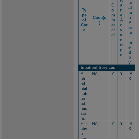
ic
ic
C
a
at
Ty
o
r
io
pe
m
e
Code(s
n
of
m
A
)​
P
Car
er
d
er
e
ci
v
fo
al
a
r
n
m
ta
e
g
d
e
b
y
Inpatient Services
Ac
NA
Y
Y
IB
ute
X
reh
abil
itati
on
ad
mis
sio
ns
Ele
NA
Y
Y
IB
ctiv
X
e
sur