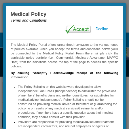
Medical Policy
Terms and Conditions
Advanced Search
Decline
T
The Medical Policy Portal offers streamlined navigation to the various types
o
of policies available. Once you accept the terms and conditions below, you'll
g
be connected to the Medical Policy Portal. From there, simply click the
g
applicable policy portfolio (i.e., Commercial, Medicare Advantage, MAPPO
Commercial
Host) from the selections across the top of the page to access the specific
l
policies.
Medical Policy
e
By clicking "Accept"
, I acknowledge receipt of the following
n
information:
a
​​​​​​​​​Bi
lling Codes
v
Policy Bulletins
The Policy Bulletins on this website were developed to allow
Independence Blue Cross (Independence) to administer the provisions
i
(CPT/HCPCS)
of members' benefits plans and neither constitutes nor substitutes for
Active Policy Notifications
g
medical advice. Independence's Policy Bulletins should not be
Associated with
a
construed as providing medical advice or treatment or guaranteeing the
Policy Types And Descriptions
Services That
outcome or results of any medical services/treatments and/or
t
procedures. If members have a specific question about their medical
Require
i
Services Requiring
condition, they should consult with their provider.
o
Precertification​
Providers are responsible for providing medical advice and treatment,
Precertification
n
are independent contractors, and are not employees or agents of