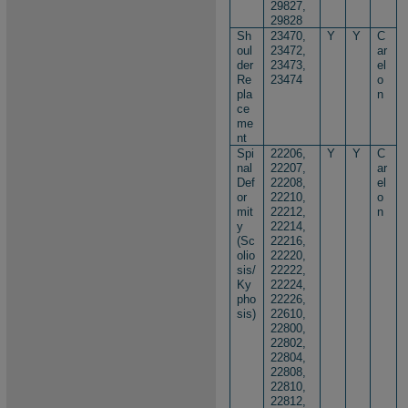
29827,
29828
Sh
23470,
Y
Y
C
oul
23472,
ar
der
23473,
el
Re
23474
o
pla
n
ce
me
nt
Spi
22206,
Y
Y
C
nal
22207,
ar
Def
22208,
el
or
22210,
o
mit
22212,
n
y
22214,
(Sc
22216,
olio
22220,
sis/
22222,
Ky
22224,
pho
22226,
sis)
22610,
22800,
22802,
22804,
22808,
22810,
22812,