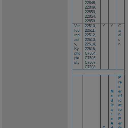
22848,
22849,
22853,
22854,
22859
Ver
22510,
Y
Y
C
teb
22511,
ar
ropl
22512,
el
ast
22513,
o
y,
22514,
n
Ky
22515,
pho
C7504,
pla
C7505,
sty
C7507,
C7508
P
re
c
M
er
e
tif
d
ic
ic
at
a
io
r
n
e
P
A
er
C
d
fo