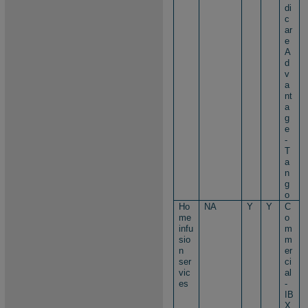
di
c
ar
e
A
d
v
a
nt
a
g
e
-
T
a
n
g
o
Ho
NA
Y
Y
C
me
o
infu
m
sio
m
n
er
ser
ci
vic
al
es
-
IB
X