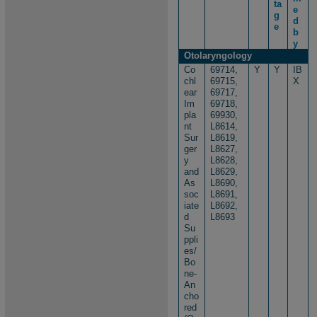
ta
e
g
d
e
b
y
Otolaryngology
Co
69714,
Y
Y
IB
chl
69715,
X
ear
69717,
Im
69718,
pla
69930,
nt
L8614,
Sur
L8619,
ger
L8627,
y
L8628,
and
L8629,
As
L8690,
soc
L8691,
iate
L8692,
d
L8693
Su
ppli
es/
Bo
ne-
An
cho
red