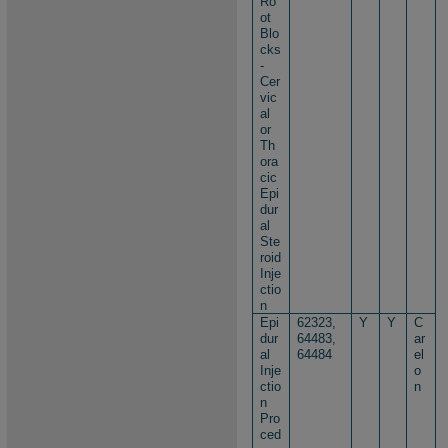
Ro
ot
Blo
cks
-
Cer
vic
al
or
Th
ora
cic
Epi
dur
al
Ste
roid
Inje
ctio
n
Epi
62323,
Y
Y
C
dur
64483,
ar
al
64484
el
Inje
o
ctio
n
n
Pro
ced