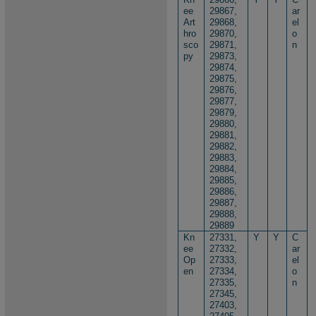
ee
29867,
ar
Art
29868,
el
hro
29870,
o
sco
29871,
n
py
29873,
29874,
29875,
29876,
29877,
29879,
29880,
29881,
29882,
29883,
29884,
29885,
29886,
29887,
29888,
29889
Kn
27331,
Y
Y
C
ee
27332,
ar
Op
27333,
el
en
27334,
o
27335,
n
27345,
27403,