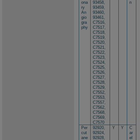
ona
93458,
n
ry
93459,
An
93460,
gio
93461,
gra
C7516,
phy
C7517,
C7518,
C7519,
C7520,
C7521,
C7522,
C7523,
C7524,
C7525,
C7526,
C7527,
C7528,
C7529,
C7552,
C7553,
C7557,
C7562,
C7568,
C7569,
C7570
Per
92920,
Y
Y
C
cut
92924,
ar
ane
92928,
el