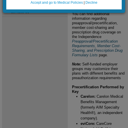
Site Activity
excluded.
Accept and go to Medical Policies
|
Decline
Contact Us
You can find additional
information regarding
preapproval/precertification,
member cost-sharing and
prescription drug coverage on
the Independence
Preapproval/Precertification
Requirements, Member Cost-
Sharing, and Prescription Drug
Formulary Lists
page.
Note:
Self-funded employer
groups may customize their
plans with different benefits and
preauthorization requirements
Precertification Performed by
Key
Carelon:
Carelon Medical
Benefits Management
(formerly AIM Specialty
Health®), an independent
company).
eviCore:
CareCore