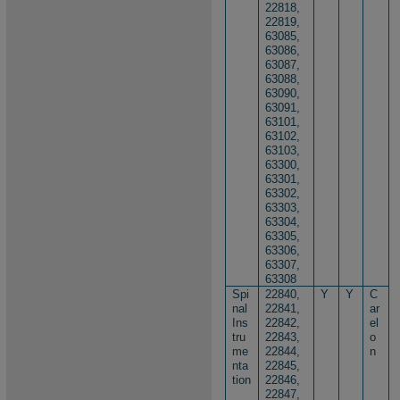
22818,
22819,
63085,
63086,
63087,
6​​3088,
63090,
63091,
63101,
63102,
63103,
63300,
63301,
63302,
63303,
63304,
63305,
63306,
63307,
63308
Spi
22840,
Y
Y
C
nal
22841,
ar
Ins
22842,
el
tru
22843,
o
me
22844,
n
nta
22845,
tion
22846,
22847,