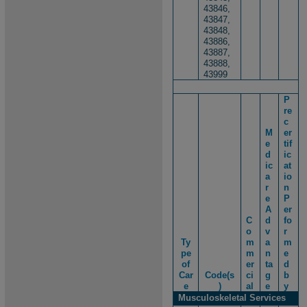
43846,
43847,
43848,
43886,
43887,
43888,
43999
P
re
c
M
er
e
tif
d
ic
ic
at
a
io
r
n
e
P
A
er
C
d
fo
o
v
r
Ty
m
a
m
pe
m
n
e
of
er
ta
d
Car
Code(s
ci
g
b
e
)
al
e
y
Musculoskeletal Services