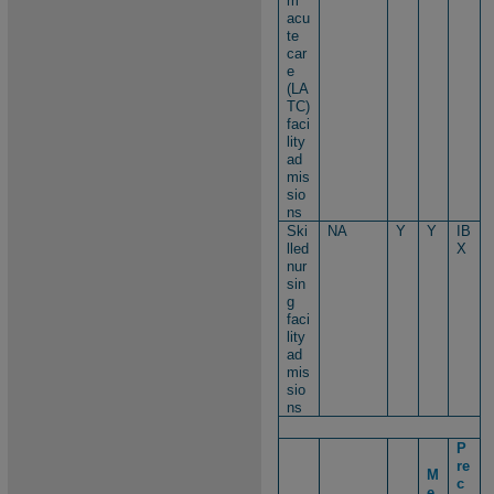
m
acu
te
car
e
(LA
TC)
faci
lity
ad
mis
sio
ns
Ski
NA
Y
Y
IB
lled
X
nur
sin
g
faci
lity
ad
mis
sio
ns
P
re
M
c
e