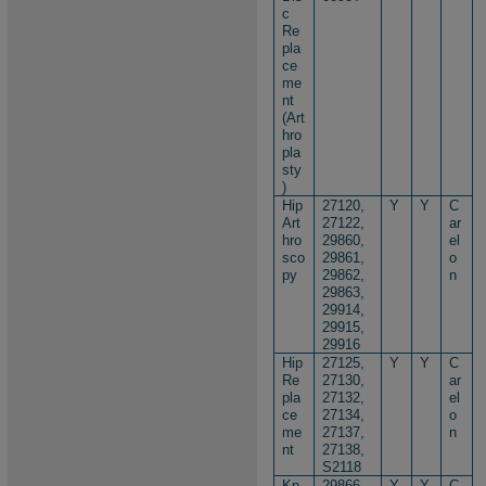
c
Re
pla
ce
me
nt
(Art
hro
pla
sty
)
Hip
27120,
Y
Y
C
Art
27122,
ar
hro
29860,
el
sco
29861,
o
py
29862,
n
29863,
29914,
29915,
29916
Hip
27125,
Y
Y
C
Re
27130,
ar
pla
27132,
el
ce
27134,
o
me
27137,
n
nt
27138,
S2118
Kn
29866,
Y
Y
C