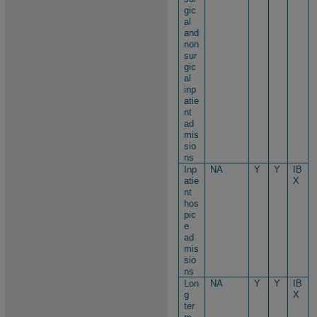
gic
al
and
non
sur
gic
al
inp
atie
nt
ad
mis
sio
ns
Inp
NA
Y
Y
IB
atie
X
nt
hos
pic
e
ad
mis
sio
ns
Lon
NA
Y
Y
IB
g
X
ter