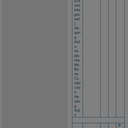
(Os
seo
inte
gra
ted
)
He
arin
g
Aid
s,
Im
pla
nta
ble
Bo
ne
Co
ndu
ctio
n
He
arin
g
Aid
s
P