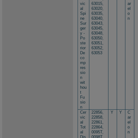
vic
63015,
ar
al
63020,
el
Spi
63035,
o
ne
63040,
n
Sur
63043,
ger
63045,
y -
63048,
Po
63050,
ste
63051,
rior
63052,
De
63053
co
mp
res
sio
n
wit
hou
t
Fu
sio
n
Cer
22856,
Y
Y
C
vic
22858,
ar
al
22861,
el
Tot
22864,
o
al
0095T,
n
Dis
0098T