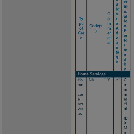
er
d
tif
ic
ic
C
a
at
Ty
o
r
io
pe
m
e
Code(s
n
of
m
A
)
P
Car
er
d
er
e
ci
v
fo
al
a
r
n
m
ta
e
g
d
e
b
y
Home Services
Ho
NA
Y
Y
C
me
o
-
m
car
m
e
er
ser
ci
vic
al
es
-
IB
X
M
e