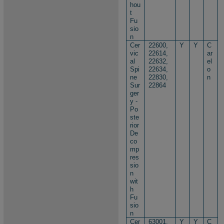
hou
t
Fu
sio
n
Cer
22600,
Y
Y
C
vic
22614,
ar
al
22632,
el
Spi
22634,
o
ne
22830,
n
Sur
22864
ger
y -
Po
ste
rior
De
co
mp
res
sio
n
wit
h
Fu
sio
n
Cer
63001,
Y
Y
C