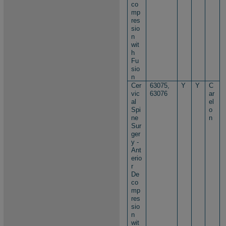
co
mp
res
sio
n
wit
h
Fu
sio
n
Cer
63075,
Y
Y
C
vic
63076
ar
al
el
Spi
o
ne
n
Sur
ger
y -
Ant
erio
r
De
co
mp
res
sio
n
wit