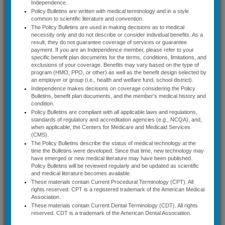
Independence.
Coverage Guidelines
​This applies to services
Policy Bulletins are written with medical terminology and in a style
performed on an elective,
common to scientific literature and convention.
nonemergency basis for
Select Cardiology
The Policy Bulletins are used in making decisions as to medical
Commercial and Medicare
Guidelines
necessity only and do not describe or consider individual benefits. As a
Advantage Members (Effective
result, they do not guarantee coverage of services or guarantee
07/01/2026)
Diagnostic Radiology
payment. If you are an Independence member, please refer to your
As of July 1, 2026, this
specific benefit plan documents for the terms, conditions, limitations, and
Guidelines
precertification list applies to
exclusions of your coverage. Benefits may vary based on the type of
all fully insured groups, most
program (HMO, PPO, or other) as well as the benefit design selected by
Lab Management
self-funded groups and all
an employer or group (i.e., health and welfare fund, school district).
Guidelines
members with individual
Independence makes decisions on coverage considering the Policy
coverage enrolled in
Bulletins, benefit plan documents, and the member's medical history and
Independence Blue Cross
Musculoskeletal
condition.
Commercial and Medicare
Guidelines
Policy Bulletins are compliant with all applicable laws and regulations,
Advantage plans. For Federal
standards of regulatory and accreditation agencies (e.g., NCQA), and,
Employee Program (FEP)
when applicable, the Centers for Medicare and Medicaid Services
Radiation Therapy
precertification requirements,
(CMS).
Guidelines
please see the separate FEP
The Policy Bulletins describe the status of medical technology at the
precertification list. ​​​​
time the Bulletins were developed. Since that time, new technology may
Sleep Disorder
have emerged or new medical literature may have been published.
Management Guidelines
Policy Bulletins will be reviewed regularly and be updated as scientific
Bec
ause a service or item is
and medical literature becomes available.
subject to precertification, it
These materials contain Current Procedural Terminology (CPT). All
Specialty Medical Benefit
does not guarantee coverage.
rights reserved. CPT is a registered trademark of the American Medical
Drugs
The terms and conditions of the
Association.
members’ benefit plan must be
These materials contain Current Dental Terminology (CDT). All rights
News & Announcements
reviewed to determine if any of
reserved. CDT is a trademark of the American Dental Association.
these services or items are