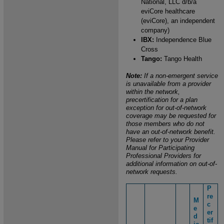
National, LLC d/b/a
eviCore healthcare
(eviCore), an independent
company)
IBX:
Independence Blue
Cross
Tango:
Tango Health
Note:
If a non-emergent service
is unavailable from a provider
within the network,
precertification for a plan
exception for out-of-network
coverage may be requested for
those members who do not
have an out-of-network benefit.
Please refer to your Provider
Manual for Participating
Professional Providers for
additional information on out-of-
network requests.
P
re
M
c
e
er
d
tif