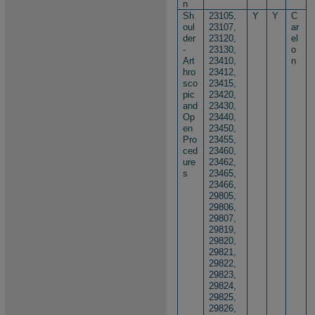
n
Sh
23105,
Y
Y
C
oul
23107,
ar
der
23120,
el
-
23130,
o
Art
23410,
n
hro
23412,
sco
23415,
pic
23420,
and
23430,
Op
23440,
en
23450,
Pro
23455,
ced
23460,
ure
23462,
s
23465,
23466,
29805,
29806,
29807,
29819,
29820,
29821,
29822,
29823,
29824,
29825,
29826,