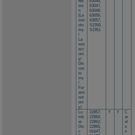
res
63044,
sio
63047,
n
63048,
(La
63056,
min
63057,
oto
S2350,
my
S2351
/
La
min
ect
om
y/
Dis
cec
to
my
/
For
ami
not
om
y)
Lu
22857,
Y
Y
C
mb
22860,
ar
ar
22862,
el
Dis
22865,
o
c
0164T,
n