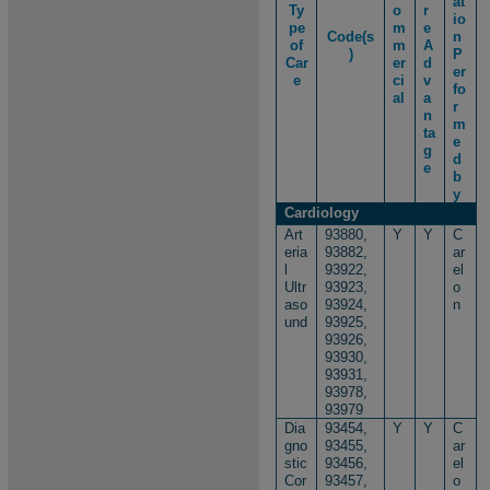
at
Ty
o
r
io
pe
m
e
Code(s
n
of
m
A
)
P
Car
er
d
er
e
ci
v
fo
al
a
r
n
m
ta
e
g
d
e
b
y
Cardiology
Art
93880,
Y
Y
C
eria
93882,
ar
l
93922,
el
Ultr
93923,
o
aso
93924,
n
und
93925,
93926,
93930,
93931,
93978,
93979
Dia
93454,
Y
Y
C
gno
93455,
ar
stic
93456,
el
Cor
93457,
o