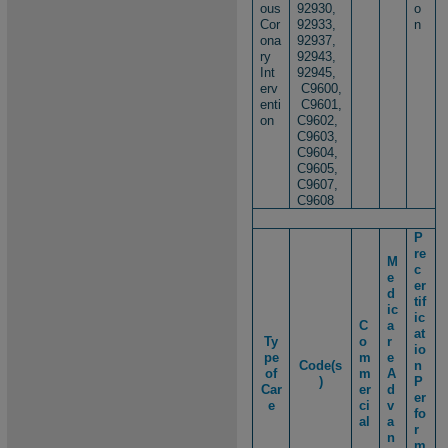
ous
92930,
o
Cor
92933,
n
ona
92937,
ry
92943,
Int
92945,​
erv
C9600,
enti
C9601,
on
C9602,
C9603,
C9604,
C9605,
C9607,
C9608
P
re
M
c
e
er
d
tif
ic
ic
C
a
at
Ty
o
r
io
pe
m
e
Code(s
n
of
m
A
)
P
Car
er
d
er
e
ci
v
fo
al
a
r
n
m