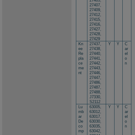
27405,
27407,
27409,
27412,
27415,
27416,
27427,
27428,
27429
Kn
27437,
Y
Y
C
ee
27438,
ar
Re
27440,
el
pla
27441,
o
ce
27442,
n
me
27443,
nt
27446,
27447,
27486,
27487,
27488,
J7330,
S2112
Lu
63005,
Y
Y
C
mb
63012,
ar
ar
63017,
el
De
63030,
o
co
63035,
n
mp
63042,