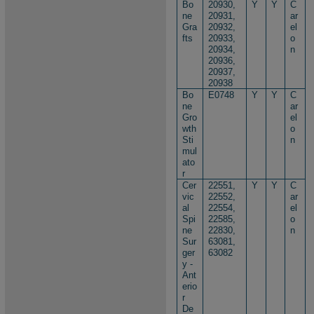
Bo
20930,
Y
Y
C
ne
20931,
ar
Gra
20932,
el
fts
20933,
o
20934,
n
20936,
20937,
20938
Bo
E0748
Y
Y
C
ne
ar
Gro
el
wth
o
Sti
n
mul
ato
r
Cer
22551,
Y
Y
C
vic
22552,
ar
al
22554,
el
Spi
22585,
o
ne
22830,
n
Sur
63081,
ger
63082
y -
Ant
erio
r
De