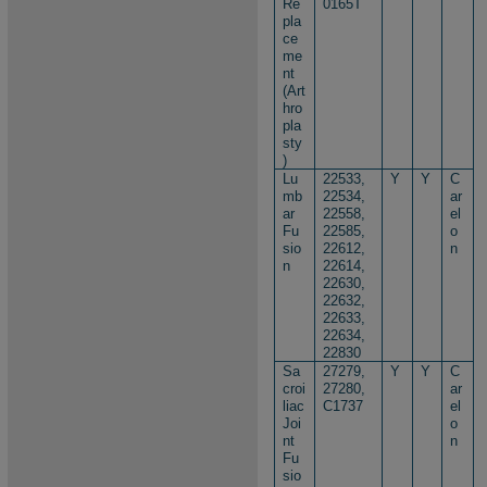
Re
0165T
pla
ce
me
nt
(Art
hro
pla
sty
)
Lu
22533,
Y
Y
C
mb
22534,
ar
ar
22558,
el
Fu
22585,
o
sio
22612,
n
n
22614,
22630,
22632,
22633,
22634,
22830
Sa
27279,
Y
Y
C
croi
27280,
ar
liac
C1737
el
Joi
o
nt
n
Fu
sio